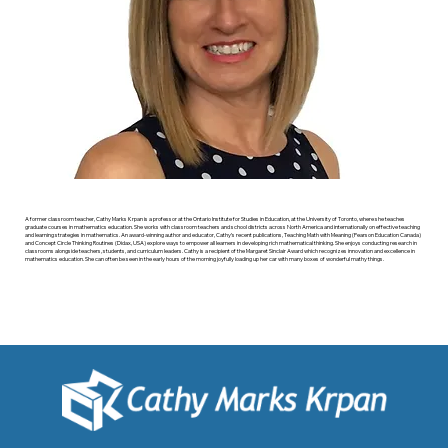
A former classroom teacher, Cathy Marks Krpan is a professor at the Ontario Institute for Studies in Education, at the University of Toronto, where she teaches
graduate courses in mathematics education. She works with classroom teachers and school districts across North America and internationally on effective teaching
and learning strategies in mathematics. An award-winning author and educator, Cathy’s recent publications, Teaching Math with Meaning (Pearson Education Canada)
and Concept Circle Thinking Routines (Didax, USA) explore ways to empower all learners in developing rich mathematical thinking. She enjoys conducting research in
classrooms alongside teachers, students, and curriculum leaders. Cathy is a recipient of the Margaret Sinclair Award which recognizes innovation and excellence in
mathematics education. She can often be seen in the early hours of the morning joyfully loading up her car with many boxes of wonderful mathy things.